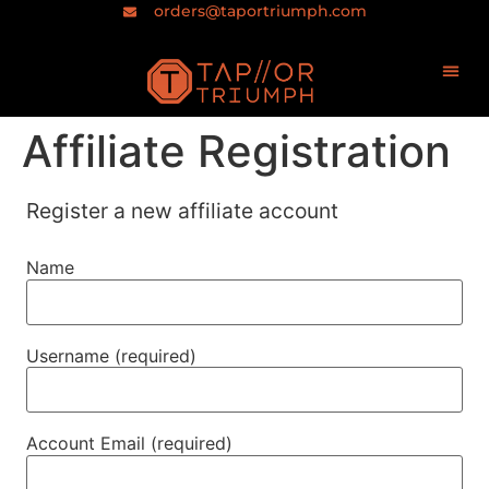
orders@taportriumph.com
Affiliate Registration
Register a new affiliate account
Name
Username
(required)
Account Email
(required)