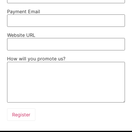
Payment Email
Website URL
How will you promote us?